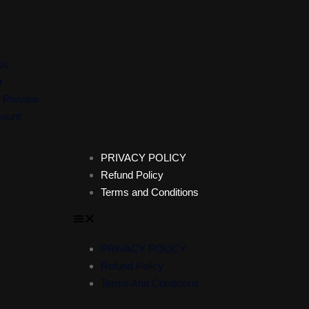
Us
t
 Preview
ount
PRIVACY POLICY
Refund Policy
Terms and Conditions
PRIVACY POLICY
Refund Policy
Terms And Conditions