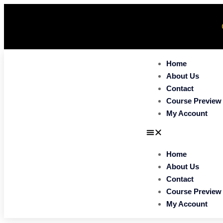
Home
About Us
Contact
Course Preview
My Account
Home
About Us
Contact
Course Preview
My Account