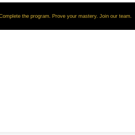
Complete the program. Prove your mastery. Join our team.