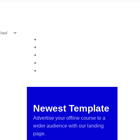
Newest Template
Advertise your offline course to a
wider audience with our landing
page.