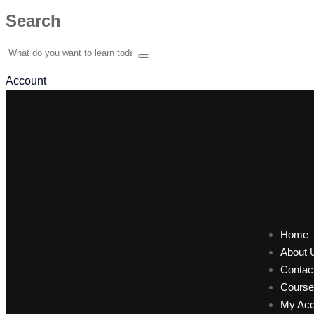
Search
Account
Home
About 
Contac
Course
My Acc