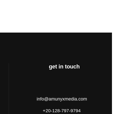
get in touch
info@amunyxmedia.com
+20-128-797-9794