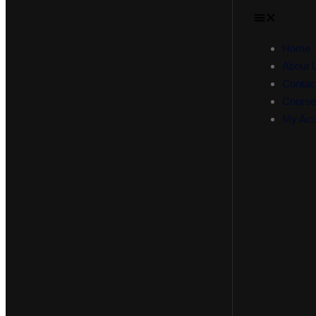
Home
About 
Contac
Course
My Acc