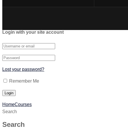
Login with your site account
Lost your password?
Remember Me
Home
Courses
Search
Search