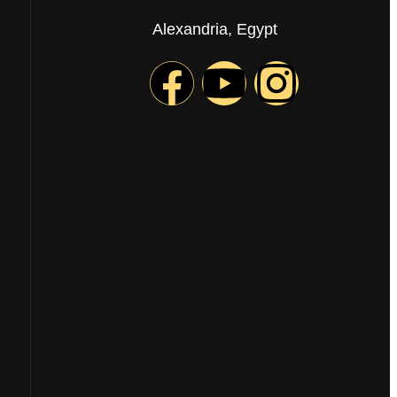
Alexandria, Egypt