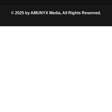
© 2025 by AMUNYX Media, All Rights Reserved.