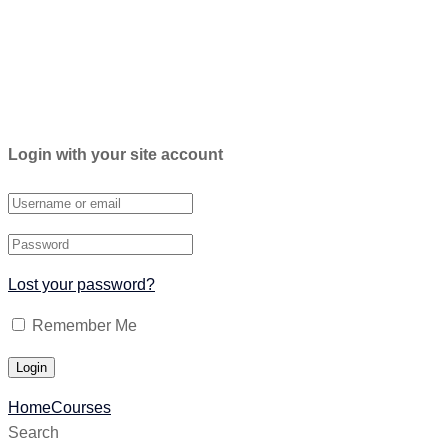
Login with your site account
Lost your password?
Remember Me
Home
Courses
Search