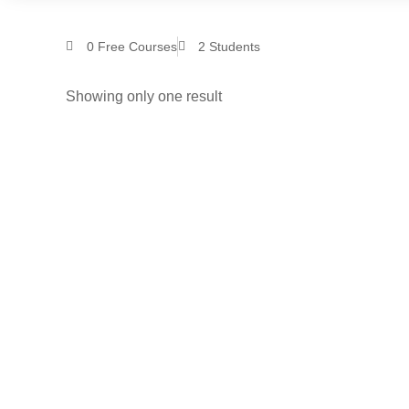
0
Free Courses
2
Students
Showing only one result