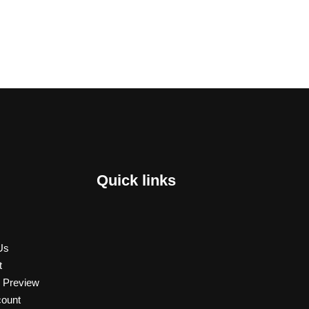
Quick links
Us
t
 Preview
ount