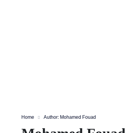
Home
Author: Mohamed Fouad