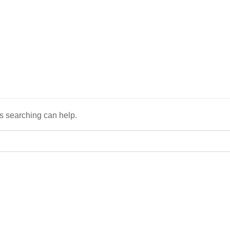
ps searching can help.