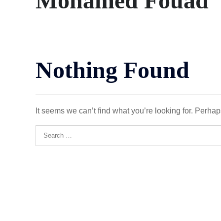
Mohamed Fouad
Nothing Found
It seems we can’t find what you’re looking for. Perha